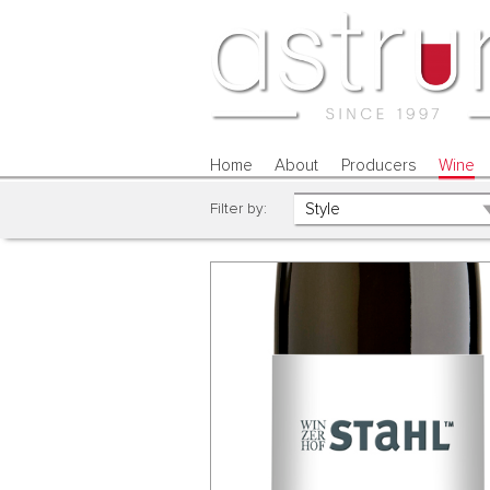
Home
About
Producers
Wine
Filter by: