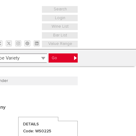
Search
Login
Wine List
Bar List
Value Range
nder
any
DETAILS
Code: WS0225