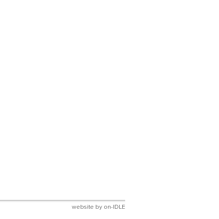
website by
on-IDLE