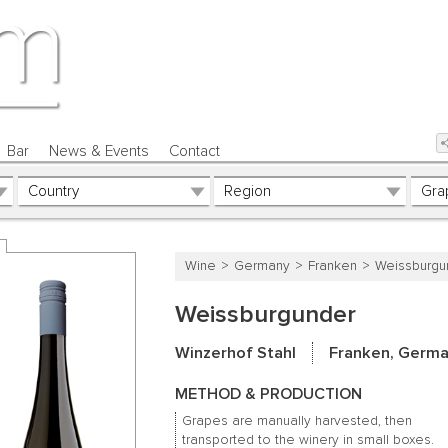
Bar
News & Events
Contact
Wine
Germany
Franken
Weissburgu
Weissburgunder
Winzerhof Stahl
Franken, Germ
METHOD & PRODUCTION
Grapes are manually harvested, then
transported to the winery in small boxes.