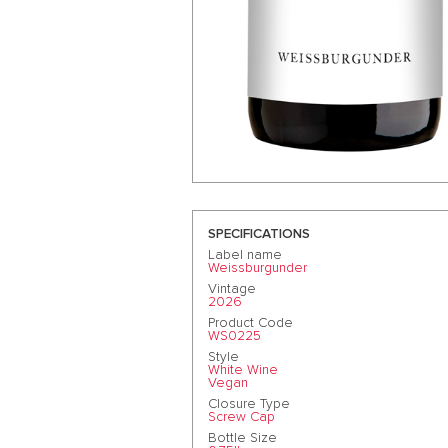
SPECIFICATIONS
Label name
Weissburgunder
Vintage
2026
Product Code
WS0225
Style
White Wine
Vegan
Closure Type
Screw Cap
Bottle Size