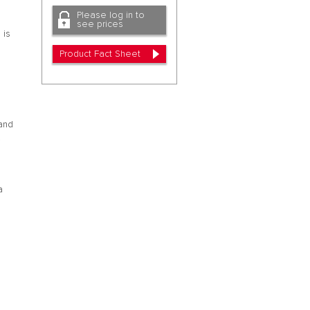
Please log in to
see prices
 is
Product Fact Sheet
 and
.
a