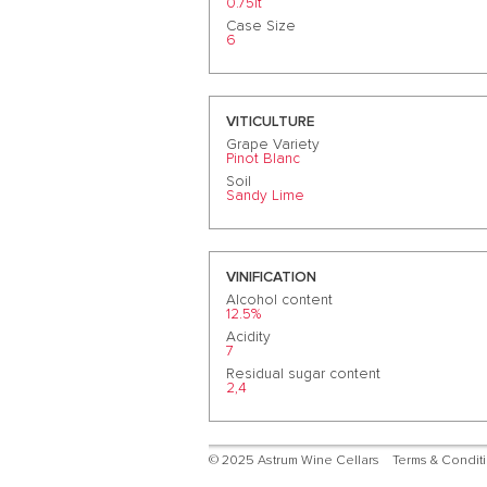
0.75lt
Case Size
6
VITICULTURE
Grape Variety
Pinot Blanc
Soil
Sandy Lime
VINIFICATION
Alcohol content
12.5%
Acidity
7
Residual sugar content
2,4
© 2025 Astrum Wine Cellars
Terms & Condit