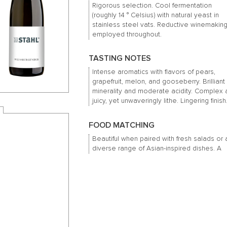
Rigorous selection. Cool fermentation
(roughly 14 ° Celsius) with natural yeast in
stainless steel vats. Reductive winemaking
employed throughout.
TASTING NOTES
Intense aromatics with flavors of pears,
grapefruit, melon, and gooseberry. Brilliant
minerality and moderate acidity. Complex
juicy, yet unwaveringly lithe. Lingering finish
FOOD MATCHING
Beautiful when paired with fresh salads or 
diverse range of Asian-inspired dishes. A