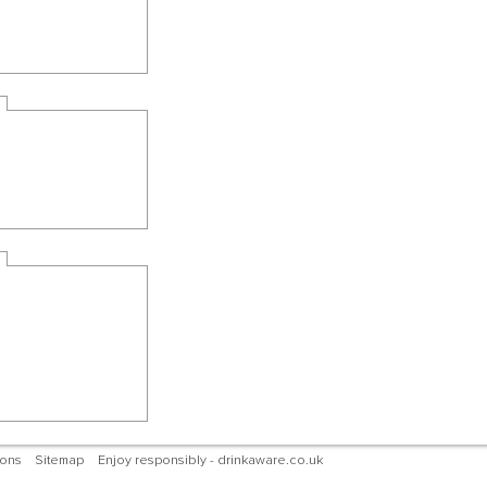
ions
Sitemap
Enjoy responsibly - drinkaware.co.uk