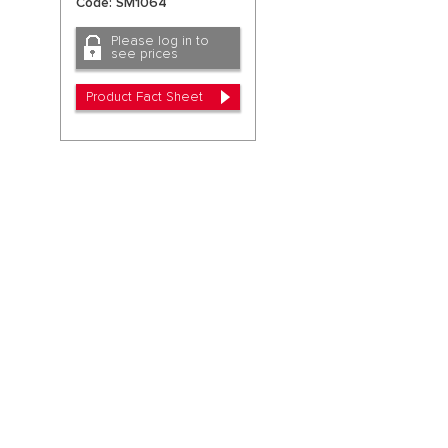
Code: SM1064
Please log in to
see prices
Product Fact Sheet