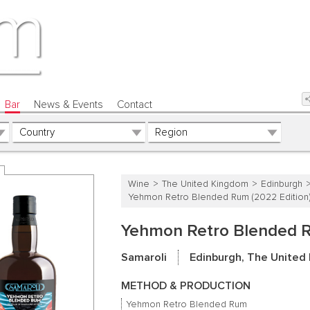
Bar
News & Events
Contact
Wine
The United Kingdom
Edinburgh
Yehmon Retro Blended Rum (2022 Edition
Yehmon Retro Blended R
Samaroli
Edinburgh, The United
METHOD & PRODUCTION
Yehmon Retro Blended Rum