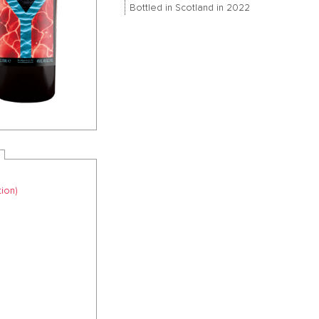
Bottled in Scotland in 2022
ion)