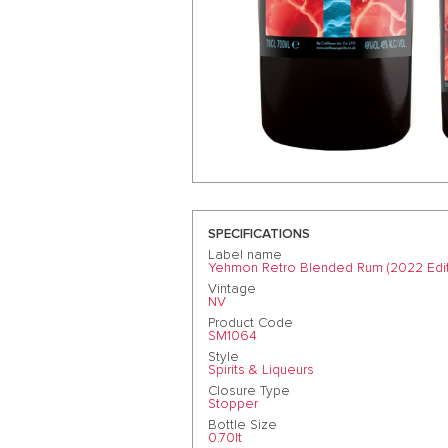
SPECIFICATIONS
Label name
Yehmon Retro Blended Rum (2022 Edit
Vintage
NV
Product Code
SM1064
Style
Spirits & Liqueurs
Closure Type
Stopper
Bottle Size
0.70lt