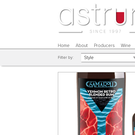
Home
About
Producers
Wine
Filter by: