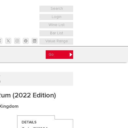
Search
Login
Wine List
Bar List
Value Range
)
um (2022 Edition)
 Kingdom
DETAILS