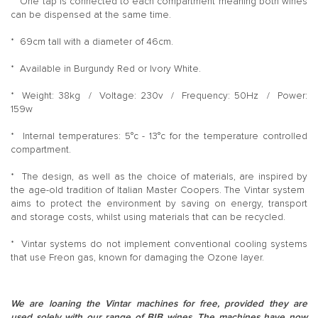
* One tap is connected to each compartment meaning both wines
can be dispensed at the same time.
* 69cm tall with a diameter of 46cm.
* Available in Burgundy Red or Ivory White.
* Weight: 38kg / Voltage: 230v / Frequency: 50Hz / Power:
159w
* Internal temperatures: 5°c - 13°c for the temperature controlled
compartment.
* The design, as well as the choice of materials, are inspired by
the age-old tradition of Italian Master Coopers. The Vintar system
aims to protect the environment by saving on energy, transport
and storage costs, whilst using materials that can be recycled.
* Vintar systems do not implement conventional cooling systems
that use Freon gas, known for damaging the Ozone layer.
We are loaning the Vintar machines for free, provided they are
used solely with our range of BIB wines. The machines have now