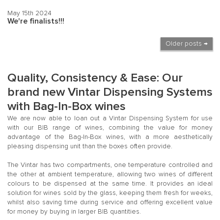
May 15th 2024
We're finalists!!!
Older posts →
Quality, Consistency & Ease: Our
brand new Vintar Dispensing Systems
with Bag-In-Box wines
We are now able to loan out a Vintar Dispensing System for use
with our BIB range of wines, combining the value for money
advantage of the Bag-In-Box wines, with a more aesthetically
pleasing dispensing unit than the boxes often provide.
The Vintar has two compartments, one temperature controlled and
the other at ambient temperature, allowing two wines of different
colours to be dispensed at the same time. It provides an ideal
solution for wines sold by the glass, keeping them fresh for weeks,
whilst also saving time during service and offering excellent value
for money by buying in larger BIB quantities.