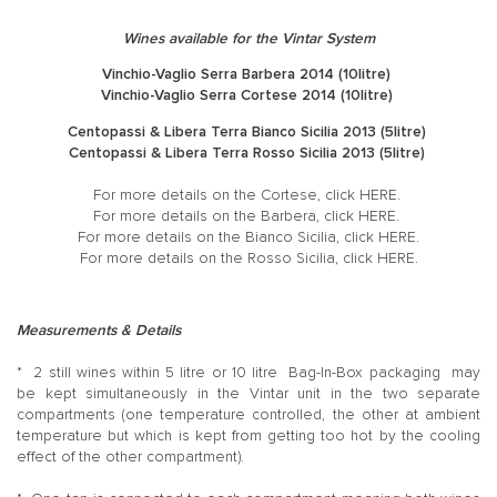
Wines available for the Vintar System
Vinchio-Vaglio Serra Barbera 2014 (10litre)
Vinchio-Vaglio Serra Cortese 2014 (10litre)
Centopassi & Libera Terra Bianco Sicilia 2013 (5litre)
Centopassi & Libera Terra Rosso Sicilia 2013 (5litre)
For more details on the Cortese, click
HERE
.
For more details on the Barbera, click
HERE
.
For more details on the Bianco Sicilia, click
HERE
.
For more details on the Rosso Sicilia, click
HERE
.
Measurements & Details
* 2 still wines within 5 litre or 10 litre Bag-In-Box packaging may
be kept simultaneously in the Vintar unit in the two separate
compartments (one temperature controlled, the other at ambient
temperature but which is kept from getting too hot by the cooling
effect of the other compartment).