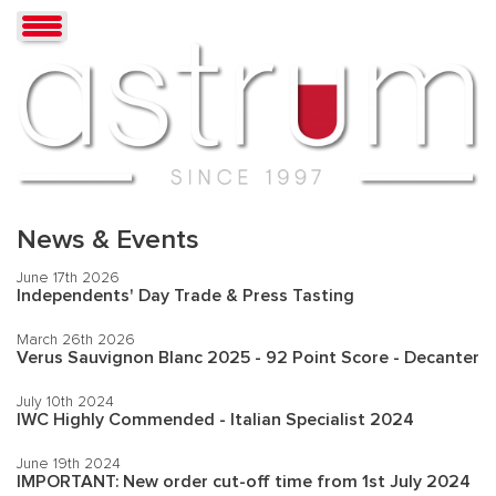
News & Events
June 17th 2026
Independents' Day Trade & Press Tasting
March 26th 2026
Verus Sauvignon Blanc 2025 - 92 Point Score - Decanter
July 10th 2024
IWC Highly Commended - Italian Specialist 2024
June 19th 2024
IMPORTANT: New order cut-off time from 1st July 2024