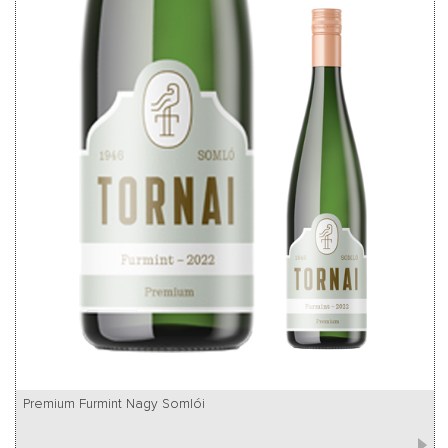
Premium Furmint Nagy Somlói