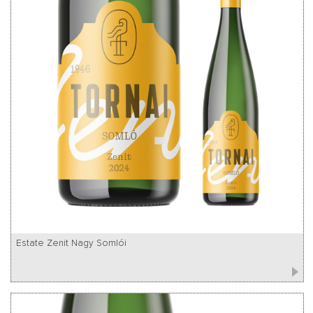
Estate Zenit Nagy Somlói