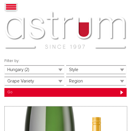
Filter by: