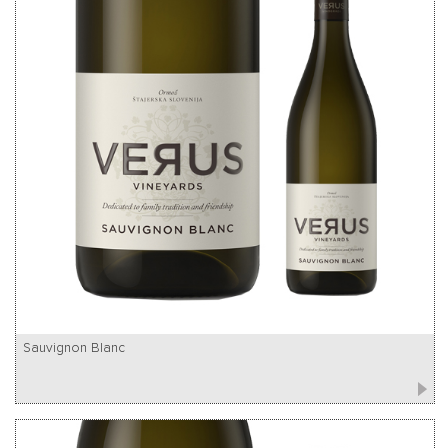
Sauvignon Blanc