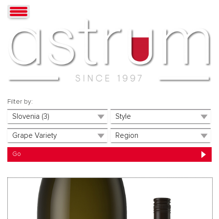
Filter by: