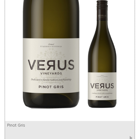
Pinot Gris