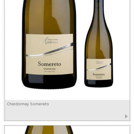
Chardonnay Somereto