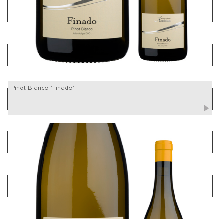
Pinot Bianco 'Finado'