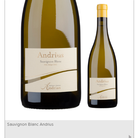
Sauvignon Blanc Andrius