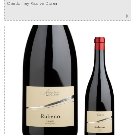
Chardonnay Riserva Doran