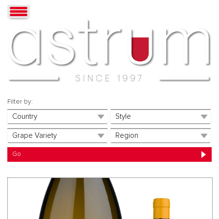
Filter by: