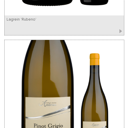
Lagrein 'Rubeno'