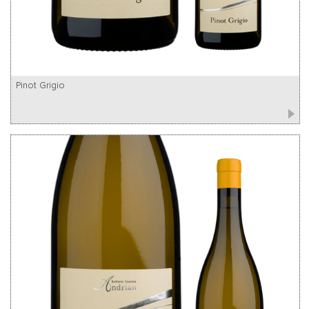
Pinot Grigio