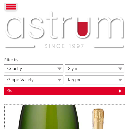
Filter by: