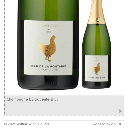
Champagne L’Éloquente Brut
© 2025 Astrum Wine Cellars
website by
on-IDLE