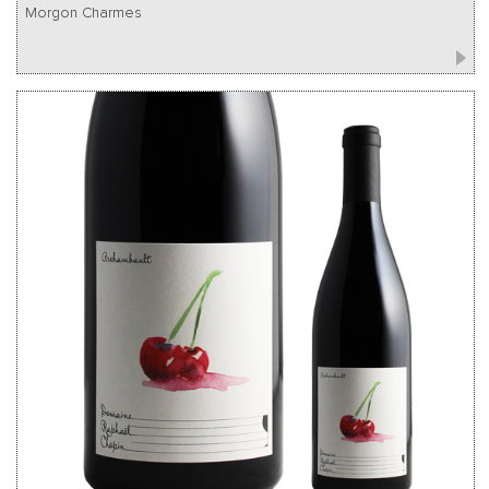
Morgon Charmes