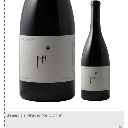
Beaujolais Villages 'Rencontre'