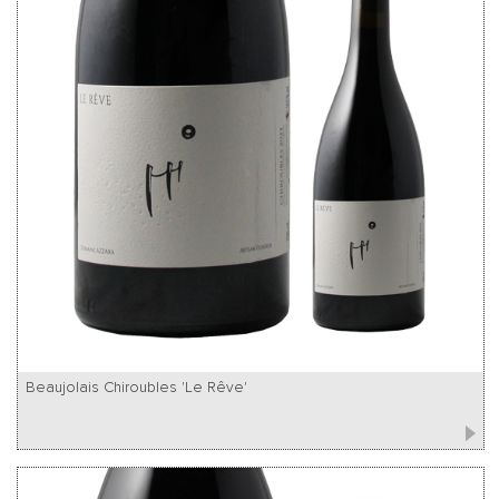
Beaujolais Chiroubles 'Le Rêve'