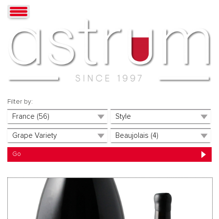
Filter by: