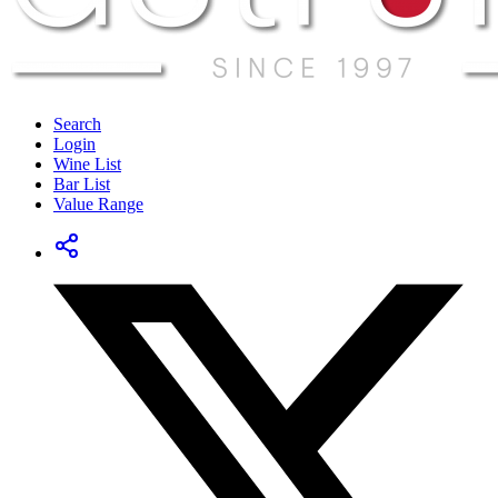
Search
Login
Wine List
Bar List
Value Range