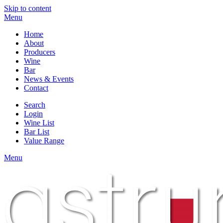
Skip to content
Menu
Home
About
Producers
Wine
Bar
News & Events
Contact
Search
Login
Wine List
Bar List
Value Range
Menu