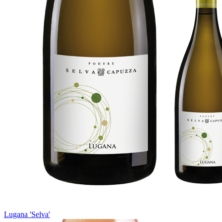
Lugana 'Selva'