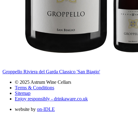
Groppello Riviera del Garda Classico 'San Biagio'
© 2025 Astrum Wine Cellars
Terms & Conditions
Sitemap
Enjoy responsibly - drinkaware.co.uk
website by
on-IDLE