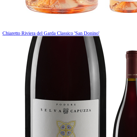
Chiaretto Riviera del Garda Classico 'San Donino'