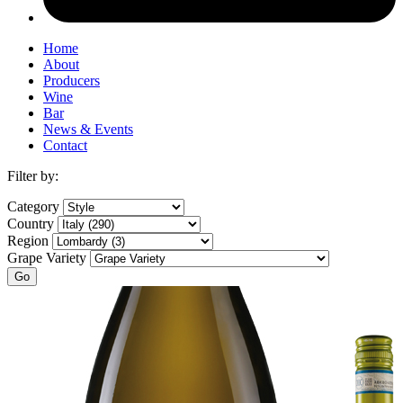
Home
About
Producers
Wine
Bar
News & Events
Contact
Filter by:
Category
Country
Region
Grape Variety