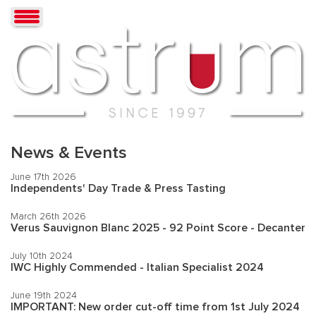
News & Events
June 17th 2026
Independents' Day Trade & Press Tasting
March 26th 2026
Verus Sauvignon Blanc 2025 - 92 Point Score - Decanter
July 10th 2024
IWC Highly Commended - Italian Specialist 2024
June 19th 2024
IMPORTANT: New order cut-off time from 1st July 2024