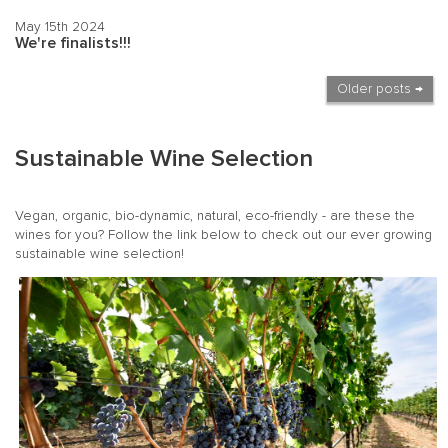
May 15th 2024
We're finalists!!!
Older posts →
Sustainable Wine Selection
Vegan, organic, bio-dynamic, natural, eco-friendly - are these the
wines for you? Follow the link below to check out our ever growing
sustainable wine selection!