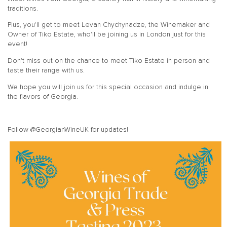
traditions.
Plus, you'll get to meet Levan Chychynadze, the Winemaker and
Owner of Tiko Estate, who'll be joining us in London just for this
event!
Don't miss out on the chance to meet Tiko Estate in person and
taste their range with us.
We hope you will join us for this special occasion and indulge in
the flavors of Georgia.
Follow @GeorgianWineUK for updates!