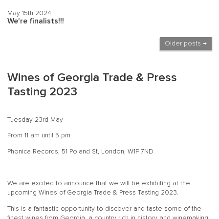
May 15th 2024
We're finalists!!!
Older posts →
Wines of Georgia Trade & Press
Tasting 2023
Tuesday 23rd May
From 11 am until 5 pm
Phonica Records, 51 Poland St, London, W1F 7ND
We are excited to announce that we will be exhibiting at the
upcoming Wines of Georgia Trade & Press Tasting 2023.
This is a fantastic opportunity to discover and taste some of the
finest wines from Georgia, a country rich in history and winemaking