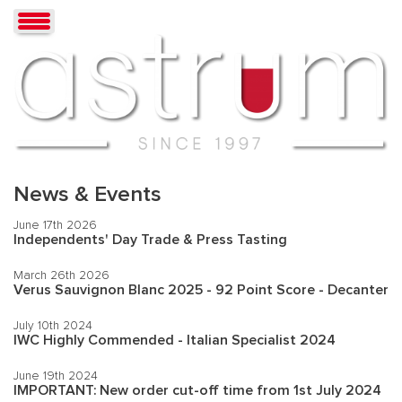
News & Events
June 17th 2026
Independents' Day Trade & Press Tasting
March 26th 2026
Verus Sauvignon Blanc 2025 - 92 Point Score - Decanter
July 10th 2024
IWC Highly Commended - Italian Specialist 2024
June 19th 2024
IMPORTANT: New order cut-off time from 1st July 2024