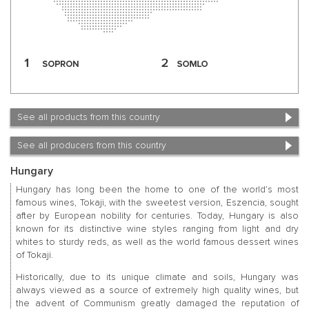
See all products from this country
See all producers from this country
Hungary
Hungary has long been the home to one of the world’s most
famous wines, Tokaji, with the sweetest version, Eszencia, sought
after by European nobility for centuries. Today, Hungary is also
known for its distinctive wine styles ranging from light and dry
whites to sturdy reds, as well as the world famous dessert wines
of Tokaji.
Historically, due to its unique climate and soils, Hungary was
always viewed as a source of extremely high quality wines, but
the advent of Communism greatly damaged the reputation of