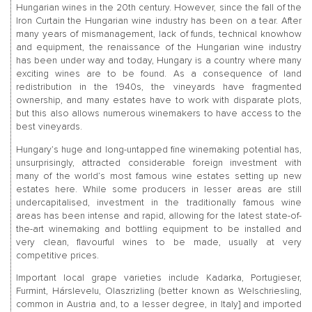
Hungarian wines in the 20th century. However, since the fall of the
Iron Curtain the Hungarian wine industry has been on a tear. After
many years of mismanagement, lack of funds, technical knowhow
and equipment, the renaissance of the Hungarian wine industry
has been under way and today, Hungary is a country where many
exciting wines are to be found. As a consequence of land
redistribution in the 1940s, the vineyards have fragmented
ownership, and many estates have to work with disparate plots,
but this also allows numerous winemakers to have access to the
best vineyards.
Hungary’s huge and long-untapped fine winemaking potential has,
unsurprisingly, attracted considerable foreign investment with
many of the world’s most famous wine estates setting up new
estates here. While some producers in lesser areas are still
undercapitalised, investment in the traditionally famous wine
areas has been intense and rapid, allowing for the latest state-of-
the-art winemaking and bottling equipment to be installed and
very clean, flavourful wines to be made, usually at very
competitive prices.
Important local grape varieties include Kadarka, Portugieser,
Furmint, Hárslevelu, Olaszrizling (better known as Welschriesling,
common in Austria and, to a lesser degree, in Italy] and imported