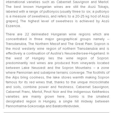
international varieties such as Cabernet Sauvignon and Merlot.
The best known Hungarian wines are still the Aszú Tokajis,
labeled with a range of puttonyos (usually three to six; a puttonyo
is a measure of sweetness, and refers to a 20-25 kg hod of Aszú
grapes], The highest level of sweetness is achieved by Aszú
Eszencia.
There are 22 delineated Hungarian wine regions which are
concentrated in three major geographical groups namely –
Transdanubia, The Northern Massif and The Great Plain. Sopron is
the most westerly wine region of northern Transdanubia and is
effectively a continuation of Austria’s Neusiedlersee-Hugelland. In
the west of Hungary lies the wine region of Sopron:
predominantly red wines are produced from vineyards located
between Lake Neusiedl and the Sopron Mountains – a zone
where Pannonian and subalpine terrains converge. The foothills of
the Alps bring coolness, the lake stores warmth making Sopron
famous for its red wines that, thanks to the unique microclimate
and soils, combine power and freshness. Cabernet Sauvignon,
Cabernet Franc, Merlot, Pinot Noir and the indigenous Kekfrankos
varieties are mainly grown here. Somlo is the smallest
designated region in Hungary, a single hill midway between
Pannonhalma-Sokoroalja and Balatonfeldvidek.