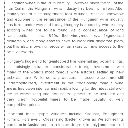
Hungarian wines in the 20th century. However, since the fall of the
Iron Curtain the Hungarian wine industry has been on a tear. After
many years of mismanagement, lack of funds, technical knowhow
and equipment, the renaissance of the Hungarian wine industry
has been under way and today, Hungary is a country where many
exciting wines are to be found. As a consequence of land
redistribution in the 1940s, the vineyards have fragmented
ownership, and many estates have to work with disparate plots,
but this also allows numerous winemakers to have access to the
best vineyards.
Hungary’s huge and long-untapped fine winemaking potential has,
unsurprisingly, attracted considerable foreign investment with
many of the world’s most famous wine estates setting up new
estates here. While some producers in lesser areas are still
undercapitalised, investment in the traditionally famous wine
areas has been intense and rapid, allowing for the latest state-of-
the-art winemaking and bottling equipment to be installed and
very clean, flavourful wines to be made, usually at very
competitive prices.
Important local grape varieties include Kadarka, Portugieser,
Furmint, Hárslevelu, Olaszrizling (better known as Welschriesling,
common in Austria and, to a lesser degree, in Italy] and imported