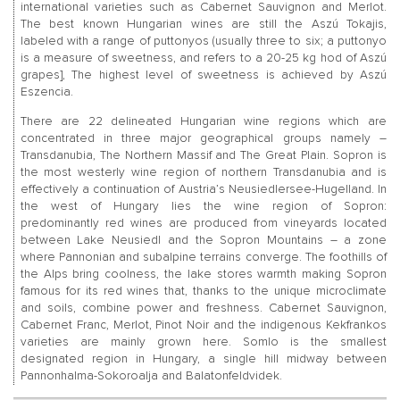
international varieties such as Cabernet Sauvignon and Merlot.
The best known Hungarian wines are still the Aszú Tokajis,
labeled with a range of puttonyos (usually three to six; a puttonyo
is a measure of sweetness, and refers to a 20-25 kg hod of Aszú
grapes], The highest level of sweetness is achieved by Aszú
Eszencia.
There are 22 delineated Hungarian wine regions which are
concentrated in three major geographical groups namely –
Transdanubia, The Northern Massif and The Great Plain. Sopron is
the most westerly wine region of northern Transdanubia and is
effectively a continuation of Austria’s Neusiedlersee-Hugelland. In
the west of Hungary lies the wine region of Sopron:
predominantly red wines are produced from vineyards located
between Lake Neusiedl and the Sopron Mountains – a zone
where Pannonian and subalpine terrains converge. The foothills of
the Alps bring coolness, the lake stores warmth making Sopron
famous for its red wines that, thanks to the unique microclimate
and soils, combine power and freshness. Cabernet Sauvignon,
Cabernet Franc, Merlot, Pinot Noir and the indigenous Kekfrankos
varieties are mainly grown here. Somlo is the smallest
designated region in Hungary, a single hill midway between
Pannonhalma-Sokoroalja and Balatonfeldvidek.