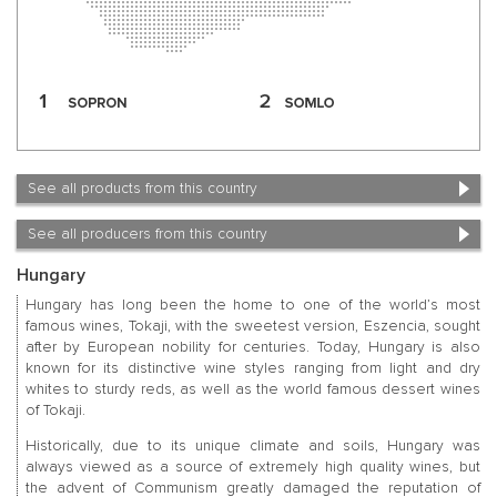
See all products from this country
See all producers from this country
Hungary
Hungary has long been the home to one of the world’s most
famous wines, Tokaji, with the sweetest version, Eszencia, sought
after by European nobility for centuries. Today, Hungary is also
known for its distinctive wine styles ranging from light and dry
whites to sturdy reds, as well as the world famous dessert wines
of Tokaji.
Historically, due to its unique climate and soils, Hungary was
always viewed as a source of extremely high quality wines, but
the advent of Communism greatly damaged the reputation of