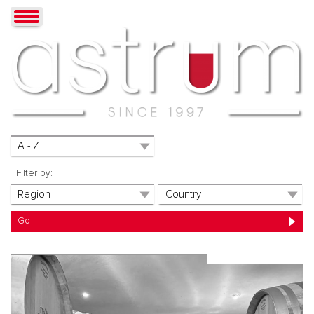
Filter by: