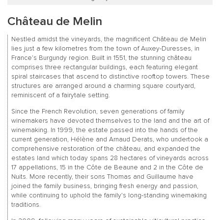
Château de Melin
Nestled amidst the vineyards, the magnificent Château de Melin
lies just a few kilometres from the town of Auxey-Duresses, in
France’s Burgundy region. Built in 1551, the stunning château
comprises three rectangular buildings, each featuring elegant
spiral staircases that ascend to distinctive rooftop towers. These
structures are arranged around a charming square courtyard,
reminiscent of a fairytale setting.
Since the French Revolution, seven generations of family
winemakers have devoted themselves to the land and the art of
winemaking. In 1999, the estate passed into the hands of the
current generation, Hélène and Arnaud Derats, who undertook a
comprehensive restoration of the château, and expanded the
estates land which today spans 28 hectares of vineyards across
17 appellations, 15 in the Côte de Beaune and 2 in the Côte de
Nuits. More recently, their sons Thomas and Guillaume have
joined the family business, bringing fresh energy and passion,
while continuing to uphold the family’s long-standing winemaking
traditions.