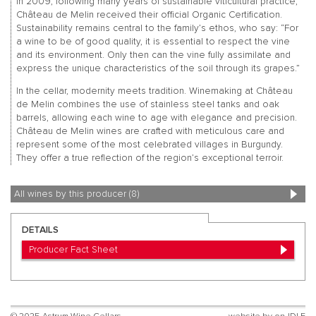
In 2009, following many years of sustainable viticultural practice,
Château de Melin received their official Organic Certification.
Sustainability remains central to the family’s ethos, who say: “For
a wine to be of good quality, it is essential to respect the vine
and its environment. Only then can the vine fully assimilate and
express the unique characteristics of the soil through its grapes.”
In the cellar, modernity meets tradition. Winemaking at Château
de Melin combines the use of stainless steel tanks and oak
barrels, allowing each wine to age with elegance and precision.
Château de Melin wines are crafted with meticulous care and
represent some of the most celebrated villages in Burgundy.
They offer a true reflection of the region’s exceptional terroir.
All wines by this producer (8)
DETAILS
Producer Fact Sheet