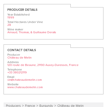
PRODUCER DETAILS
Year Established
1999
Total Hectares Under Vine
28
Wine maker
Arnaud, Thomas, & Guillaume Derats
CONTACT DETAILS
Producer
Château de Melin
Address
120 route de Beaune, 21190 Auxey-Duresses, France
Telephone
+33 380212119
Email
vin@chateaudemelin.com
Website
www.chateaudemelin.com
Producers
France
Burgundy
Château de Melin