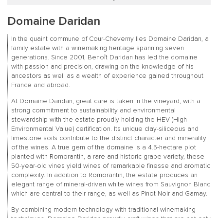
Domaine Daridan
In the quaint commune of Cour-Cheverny lies Domaine Daridan, a
family estate with a winemaking heritage spanning seven
generations. Since 2001, Benoît Daridan has led the domaine
with passion and precision, drawing on the knowledge of his
ancestors as well as a wealth of experience gained throughout
France and abroad.
At Domaine Daridan, great care is taken in the vineyard, with a
strong commitment to sustainability and environmental
stewardship with the estate proudly holding the HEV (High
Environmental Value) certification. Its unique clay-siliceous and
limestone soils contribute to the distinct character and minerality
of the wines. A true gem of the domaine is a 4.5-hectare plot
planted with Romorantin, a rare and historic grape variety, these
50-year-old vines yield wines of remarkable finesse and aromatic
complexity. In addition to Romorantin, the estate produces an
elegant range of mineral-driven white wines from Sauvignon Blanc
which are central to their range, as well as Pinot Noir and Gamay.
By combining modern technology with traditional winemaking