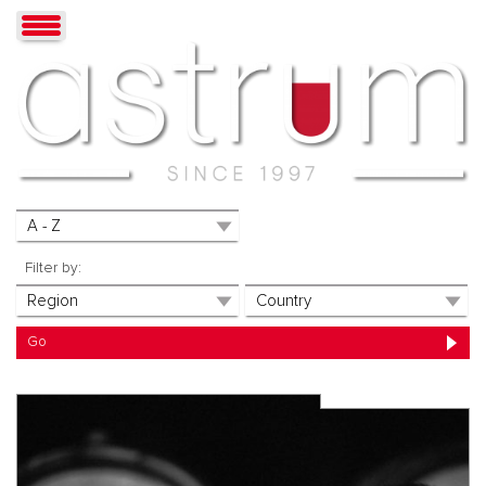
Filter by: