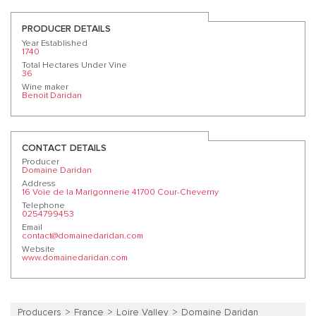
PRODUCER DETAILS
Year Established
1740
Total Hectares Under Vine
36
Wine maker
Benoit Daridan
CONTACT DETAILS
Producer
Domaine Daridan
Address
16 Voie de la Marigonnerie 41700 Cour-Cheverny
Telephone
0254799453
Email
contact@domainedaridan.com
Website
www.domainedaridan.com
Producers
France
Loire Valley
Domaine Daridan