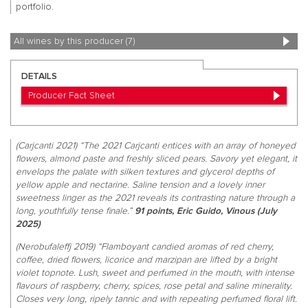
portfolio.
All wines by this producer (7)
DETAILS
Producer Fact Sheet
(Carjcanti 2021) “The 2021 Carjcanti entices with an array of honeyed
flowers, almond paste and freshly sliced pears. Savory yet elegant, it
envelops the palate with silken textures and glycerol depths of
yellow apple and nectarine. Saline tension and a lovely inner
sweetness linger as the 2021 reveals its contrasting nature through a
long, youthfully tense finale.”
91 points, Eric Guido, Vinous (July
2025)
(Nerobufaleffj 2019) “Flamboyant candied aromas of red cherry,
coffee, dried flowers, licorice and marzipan are lifted by a bright
violet topnote. Lush, sweet and perfumed in the mouth, with intense
flavours of raspberry, cherry, spices, rose petal and saline minerality.
Closes very long, ripely tannic and with repeating perfumed floral lift.