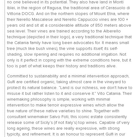
no one believed in its potential. They also have land in Monti
Iblei, in the region of Ragusa, the traditional area of Cerasuolo di
Vittoria DOCG. And on the northern slopes of Mount Etna, where
their Nerello Mascalese and Nerello Cappuccio vines are 100 +
years old and sit at a considerable altitude of 850 meters above
sea level. Their vines are trained according to the Alberello
technique (depicted in their logo), a very traditional technique that
the Catania family have long been advocates for. It means small
tree (much like bush vines), the vine supports itself, its self-
shading, slow ripening and requires no additional irrigation. Not
only is it perfect in coping with the extreme conditions here, but it
too is part of what keeps their history and traditions alive.
Committed to sustainability and a minimal intervention approach,
Gulfi are certified organic, taking utmost care in the vineyard to
protect its natural balance. “Land is our richness, we don’t have to
misuse it but rather listen to it and conserve it.” Vito Catania. Their
winemaking philosophy is simple, working with minimal
intervention to make terroir expressive wines which allow the
true nature of these native varieties to shine. Together with
consultant winemaker Salvo Foti, this iconic estate consistently
release some of Sicily’s (if not Italy’s) top wines. Capable of very
long ageing, these wines are really expressive, with strong
typicity, and refinement. It is an honour to represent Gulfi in our