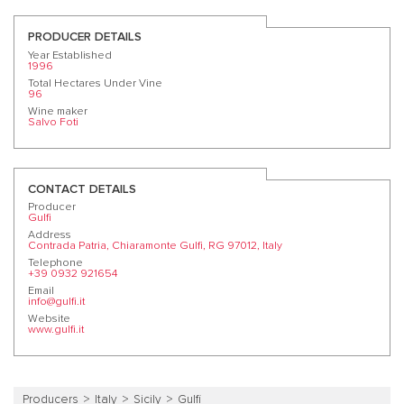
PRODUCER DETAILS
Year Established
1996
Total Hectares Under Vine
96
Wine maker
Salvo Foti
CONTACT DETAILS
Producer
Gulfi
Address
Contrada Patria, Chiaramonte Gulfi, RG 97012, Italy
Telephone
+39 0932 921654
Email
info@gulfi.it
Website
www.gulfi.it
Producers
Italy
Sicily
Gulfi