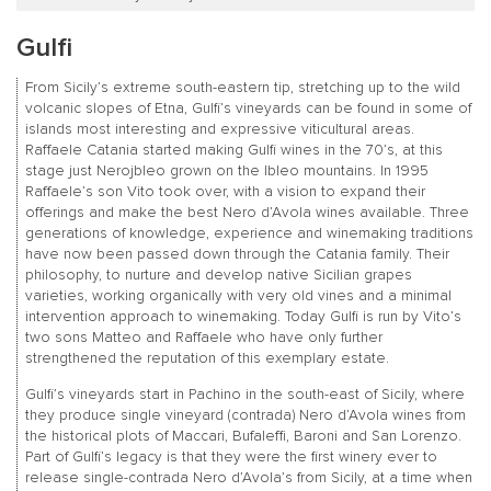
Gulfi
From Sicily’s extreme south-eastern tip, stretching up to the wild
volcanic slopes of Etna, Gulfi’s vineyards can be found in some of
islands most interesting and expressive viticultural areas.
Raffaele Catania started making Gulfi wines in the 70’s, at this
stage just Nerojbleo grown on the Ibleo mountains. In 1995
Raffaele’s son Vito took over, with a vision to expand their
offerings and make the best Nero d’Avola wines available. Three
generations of knowledge, experience and winemaking traditions
have now been passed down through the Catania family. Their
philosophy, to nurture and develop native Sicilian grapes
varieties, working organically with very old vines and a minimal
intervention approach to winemaking. Today Gulfi is run by Vito’s
two sons Matteo and Raffaele who have only further
strengthened the reputation of this exemplary estate.
Gulfi’s vineyards start in Pachino in the south-east of Sicily, where
they produce single vineyard (contrada) Nero d’Avola wines from
the historical plots of Maccari, Bufaleffi, Baroni and San Lorenzo.
Part of Gulfi’s legacy is that they were the first winery ever to
release single-contrada Nero d’Avola’s from Sicily, at a time when