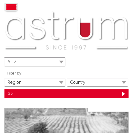
Filter by: