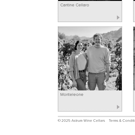
Cantine Cellaro
Monteleone
© 2025 Astrum Wine Cellars
Terms & Condit