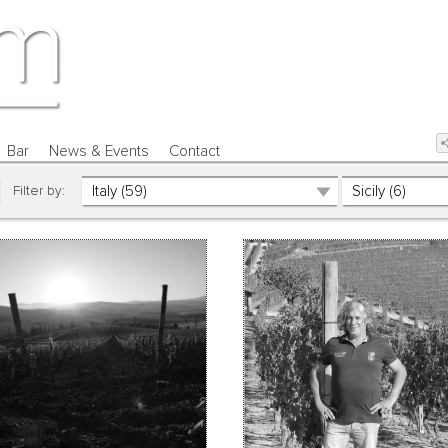
Bar
News & Events
Contact
Filter by: