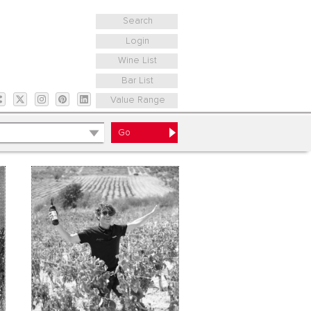
Search
Login
Wine List
Bar List
Value Range