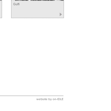
Gulfi
website by
on-IDLE