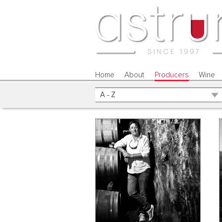
Home
About
Producers
Wine