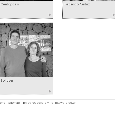
Centopassi
Federico Curtaz
Solidea
ions
Sitemap
Enjoy responsibly - drinkaware.co.uk