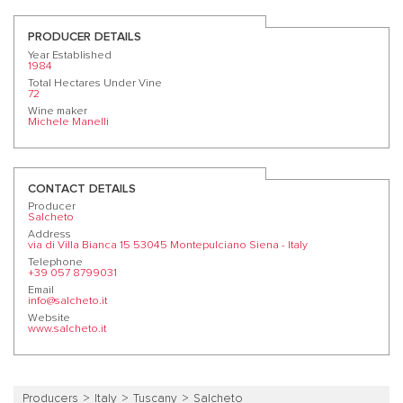
PRODUCER DETAILS
Year Established
1984
Total Hectares Under Vine
72
Wine maker
Michele Manelli
CONTACT DETAILS
Producer
Salcheto
Address
via di Villa Bianca 15 53045 Montepulciano Siena - Italy
Telephone
+39 057 8799031
Email
info@salcheto.it
Website
www.salcheto.it
Producers
Italy
Tuscany
Salcheto