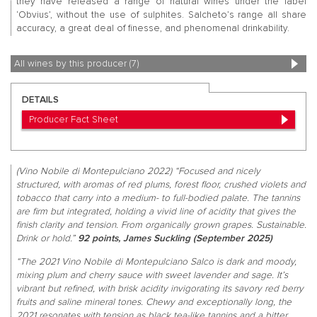
they have released a range of natural wines under the label
‘Obvius’, without the use of sulphites. Salcheto’s range all share
accuracy, a great deal of finesse, and phenomenal drinkability.
All wines by this producer (7)
DETAILS
Producer Fact Sheet
(Vino Nobile di Montepulciano 2022) “Focused and nicely
structured, with aromas of red plums, forest floor, crushed violets and
tobacco that carry into a medium- to full-bodied palate. The tannins
are firm but integrated, holding a vivid line of acidity that gives the
finish clarity and tension. From organically grown grapes. Sustainable.
Drink or hold.”
92 points, James Suckling (September 2025)
“The 2021 Vino Nobile di Montepulciano Salco is dark and moody,
mixing plum and cherry sauce with sweet lavender and sage. It’s
vibrant but refined, with brisk acidity invigorating its savory red berry
fruits and saline mineral tones. Chewy and exceptionally long, the
2021 resonates with tension as black tea-like tannins and a bitter