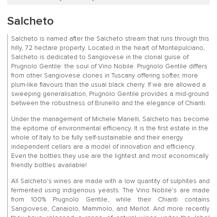
Salcheto
Salcheto is named after the Salcheto stream that runs through this
hilly, 72 hectare property. Located in the heart of Montepulciano,
Salcheto is dedicated to Sangiovese in the clonal guise of
Prugnolo Gentile: the soul of Vino Nobile. Prugnolo Gentile differs
from other Sangiovese clones in Tuscany offering softer, more
plum-like flavours than the usual black cherry. If we are allowed a
sweeping generalisation, Prugnolo Gentile provides a mid-ground
between the robustness of Brunello and the elegance of Chianti.
Under the management of Michele Manelli, Salcheto has become
the epitome of environmental efficiency. It is the first estate in the
whole of Italy to be fully self-sustainable and their energy
independent cellars are a model of innovation and efficiency.
Even the bottles they use are the lightest and most economically
friendly bottles available!
All Salcheto’s wines are made with a low quantity of sulphites and
fermented using indigenous yeasts. The Vino Nobile’s are made
from 100% Prugnolo Gentile, while their Chianti contains
Sangiovese, Canaiolo, Mammolo, and Merlot. And more recently