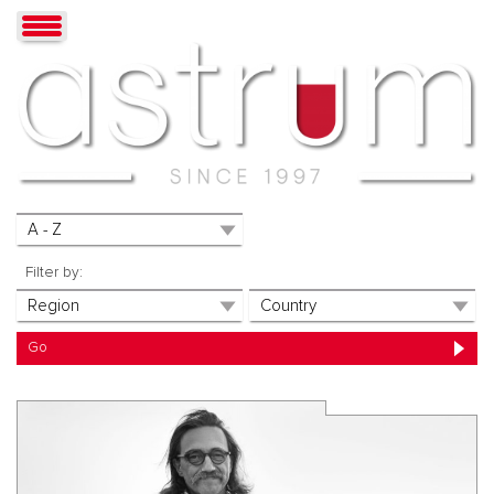
Filter by: