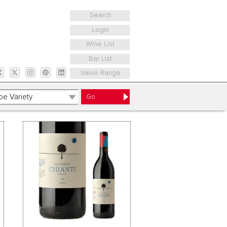
Search
Login
Wine List
Bar List
Value Range