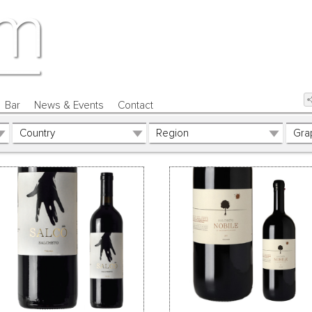
Bar
News & Events
Contact