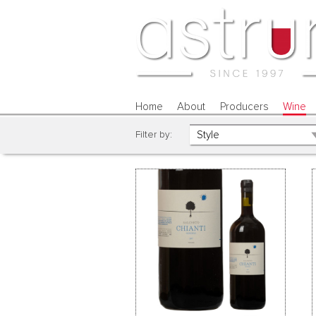
Home
About
Producers
Wine
Filter by: