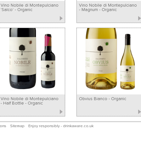
Vino Nobile di Montepulciano
Vino Nobile di Montepulciano
'Salco' - Organic
- Magnum - Organic
Vino Nobile di Montepulciano
Obvius Bianco - Organic
- Half Bottle - Organic
ions
Sitemap
Enjoy responsibly - drinkaware.co.uk