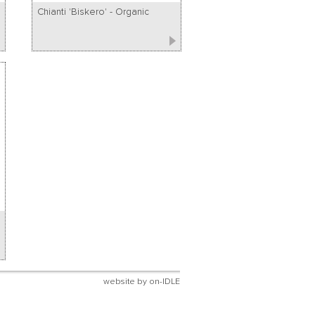
Chianti 'Biskero' - Organic
website by
on-IDLE