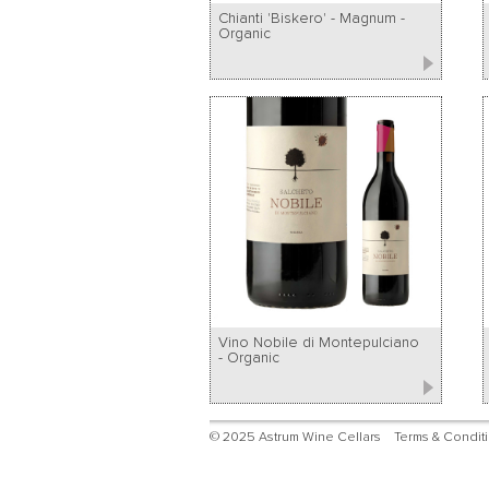
Chianti 'Biskero' - Magnum -
Organic
Vino Nobile di Montepulciano
- Organic
© 2025 Astrum Wine Cellars
Terms & Condit