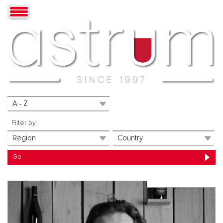
Filter by: