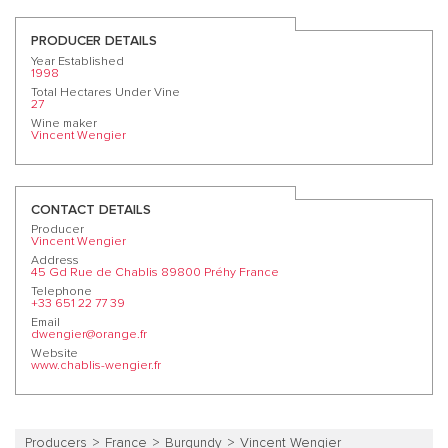
PRODUCER DETAILS
Year Established
1998
Total Hectares Under Vine
27
Wine maker
Vincent Wengier
CONTACT DETAILS
Producer
Vincent Wengier
Address
45 Gd Rue de Chablis 89800 Préhy France
Telephone
+33 651 22 77 39
Email
dwengier@orange.fr
Website
www.chablis-wengier.fr
Producers
France
Burgundy
Vincent Wengier