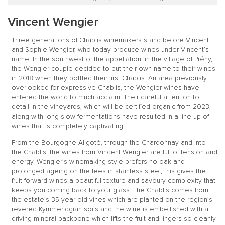
Vincent Wengier
Three generations of Chablis winemakers stand before Vincent
and Sophie Wengier, who today produce wines under Vincent’s
name. In the southwest of the appellation, in the village of Préhy,
the Wengier couple decided to put their own name to their wines
in 2018 when they bottled their first Chablis. An area previously
overlooked for expressive Chablis, the Wengier wines have
entered the world to much acclaim. Their careful attention to
detail in the vineyards, which will be certified organic from 2023,
along with long slow fermentations have resulted in a line-up of
wines that is completely captivating.
From the Bourgogne Aligoté, through the Chardonnay and into
the Chablis, the wines from Vincent Wengier are full of tension and
energy. Wengier’s winemaking style prefers no oak and
prolonged ageing on the lees in stainless steel, this gives the
fruit-forward wines a beautiful texture and savoury complexity that
keeps you coming back to your glass. The Chablis comes from
the estate’s 35-year-old vines which are planted on the region’s
revered Kymmeridgian soils and the wine is embellished with a
driving mineral backbone which lifts the fruit and lingers so cleanly.