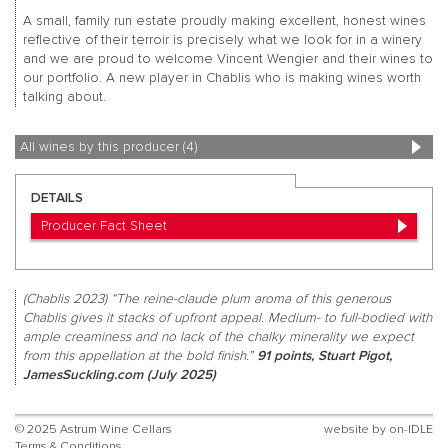
A small, family run estate proudly making excellent, honest wines
reflective of their terroir is precisely what we look for in a winery
and we are proud to welcome Vincent Wengier and their wines to
our portfolio. A new player in Chablis who is making wines worth
talking about.
All wines by this producer (4)
DETAILS
Producer Fact Sheet
(Chablis 2023) “The reine-claude plum aroma of this generous
Chablis gives it stacks of upfront appeal. Medium- to full-bodied with
ample creaminess and no lack of the chalky minerality we expect
from this appellation at the bold finish.”
91 points, Stuart Pigot,
JamesSuckling.com (July 2025)
© 2025 Astrum Wine Cellars
website by
on-IDLE
Terms & Conditions