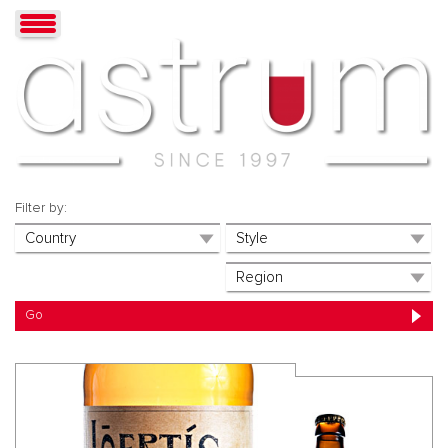
Filter by: