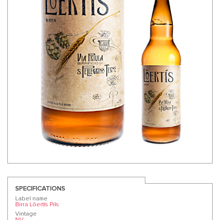
SPECIFICATIONS
Label name
Birra Lōertís Pils
Vintage
NV