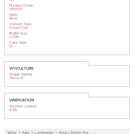
Product Code
VP0001
Style
Beer
Closure Type
Crown Cap
Bottle Size
0.33lt
Case Size
12
VITICULTURE
Grape Variety
Glera: %
VINIFICATION
Alcohol content
4.8%
Wine
Italy
Lombardy
Birra Lōertís Pils