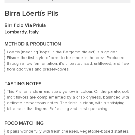
Birra Lōertís Pils
Birrificio Via Priula
Lombardy, Italy
METHOD & PRODUCTION
Loertis (meaning ‘hops’ in the Bergamo dialect) is a golden
Pilsner, the first style of beer to be made in the area. Produced
through a low fermentation, it’s unpasteurised, unfiltered, and free
from additives and preservatives.
TASTING NOTES
This Pilsner is clear and straw yellow in colour. On the palate, soft
malt flavors are complemented by a crisp dryness, balanced with
delicate herbaceous notes. The finish is clean, with a satisfying
bitterness that lingers. Refreshing and thirst-quenching.
FOOD MATCHING
It pairs wonderfully with fresh cheeses, vegetable-based starters,