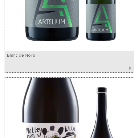
Blanc de Noirs