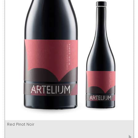
Red Pinot Noir