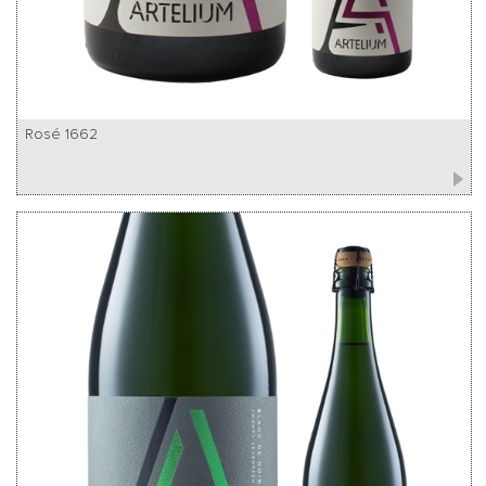
Rosé 1662