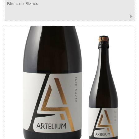
Blanc de Blancs