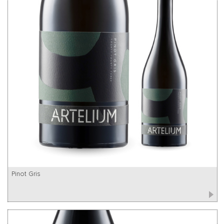
Pinot Gris