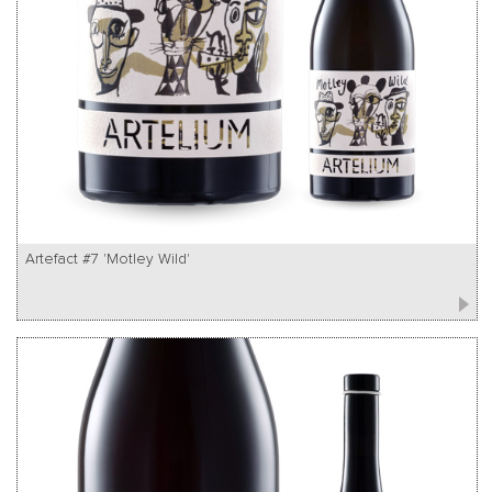
Artefact #7 'Motley Wild'