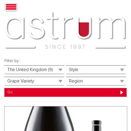
Filter by: