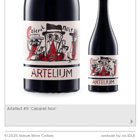
Artefact #9 'Cabaret Noir'
© 2025 Astrum Wine Cellars
website by
on-IDLE