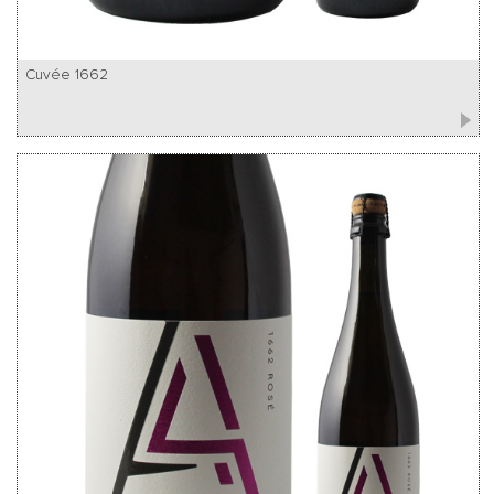
Cuvée 1662