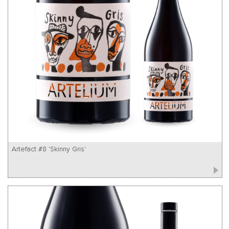
Artefact #8 'Skinny Gris'