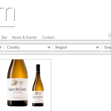
Bar
News & Events
Contact