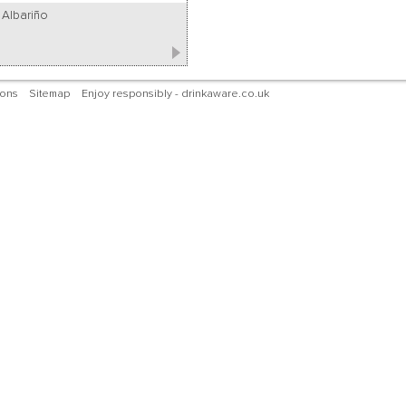
Albariño
ions
Sitemap
Enjoy responsibly - drinkaware.co.uk