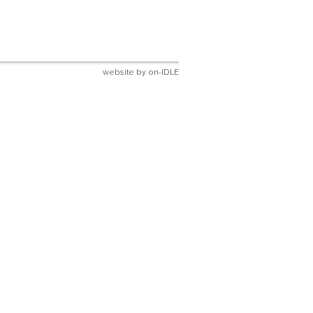
website by
on-IDLE