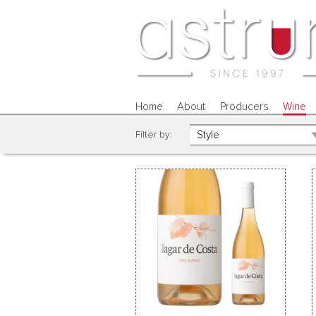
Home
About
Producers
Wine
Filter by: