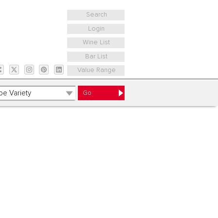
Search
Login
Wine List
Bar List
Value Range