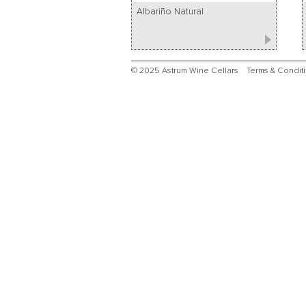
Albariño Natural
© 2025 Astrum Wine Cellars
Terms & Condit