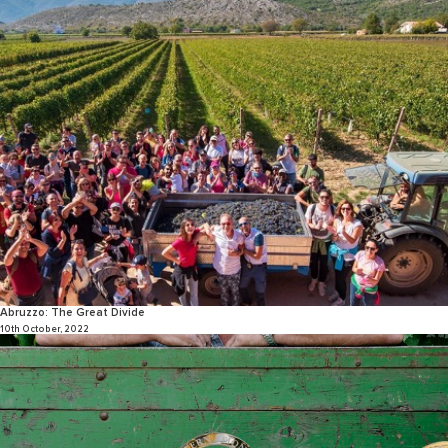
Abruzzo: The Great Divide
10th October, 2022