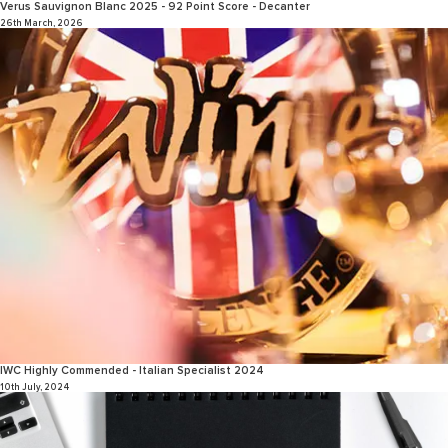
Verus Sauvignon Blanc 2025 - 92 Point Score - Decanter
26th March, 2026
IWC Highly Commended - Italian Specialist 2024
10th July, 2024