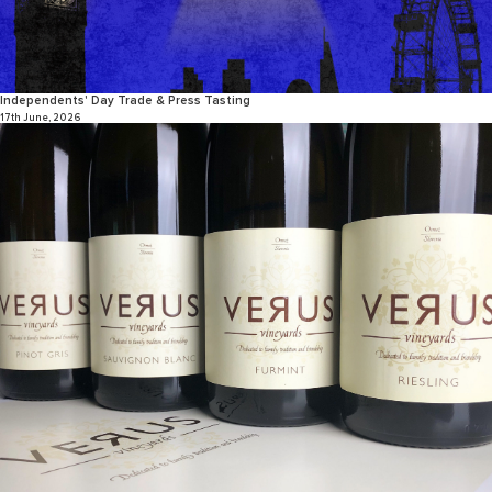
Independents' Day Trade & Press Tasting
17th June, 2026