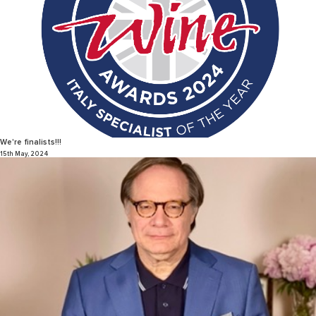
We're finalists!!!
15th May, 2024