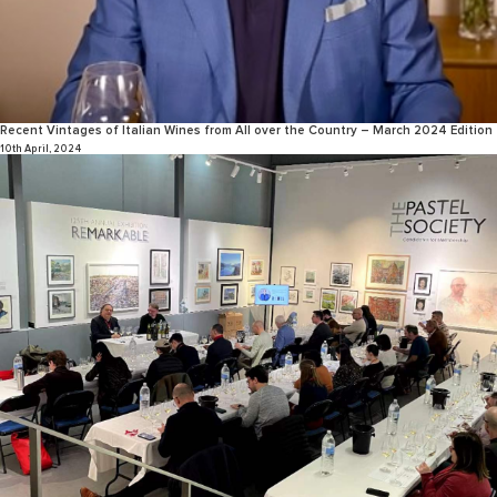
Recent Vintages of Italian Wines from All over the Country – March 2024 Edition
10th April, 2024