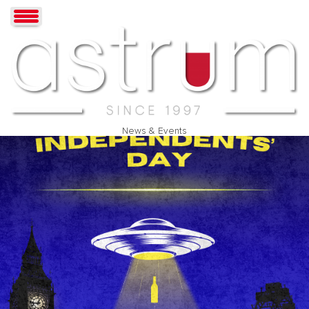
News & Events