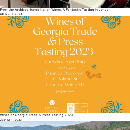
From the Archives, Iconic Italian Wines: A Fantastic Tasting in London
6th March, 2024
Wines of Georgia Trade & Press Tasting 2023
26th April, 2023