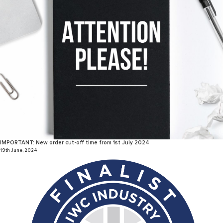
IMPORTANT: New order cut-off time from 1st July 2024
19th June, 2024