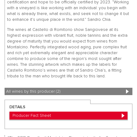
certification and hope to be officially certified by 2023. “Working
with a vineyard is like working with an individual: you begin with
what is already there, what exists, and seek not to change it but
to enhance it’s unique place in the world.” Sandro Chia.
The wines at Castello di Romitorio show Sangiovese at its
highest expression with vibrant fruit, noble tannins and the extra
degree of maturity that you would expect from wines from
Montalcino. Perfectly integrated wood aging, pure complex fruit
and rich yet extremally elegant and appreciable character
combine to produce some of the region’s most sought after
wines. The stunning artwork which makes up the labels for
Castello Romitorio’s wines are that of Sandro Chia’s, a fitting
tribute to the man who brought life back to this land.
All wines by this producer (2)
DETAILS
Producer Fact Sheet