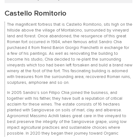
Castello Romitorio
The magnificent fortress that is Castello Romitorio, sits high on the
hillside above the village of Montalcino, surrounded by vineyard
land and forest. Once abandoned, the resurgence of this great
Roman fort occurred in 1984, when famous artist Sandro Chia
purchased it from friend Baron Giorgio Franchetti in exchange for
a few of his paintings. As well as renovating the building to
become his studio, Chia decided to re-plant the surrounding
vineyards which too had been left forsaken and build a brand new
winery at the foot of the fort. This fascinating building is adorned
with treasures from the surrounding area; recovered Roman ruins,
sculptures, amphorae and so on.
In 2005 Sandro’s son Fillipo Chia joined the business, and
together with his father, they have built a reputation of critical
acclaim for these wines. The estate consists of 16 hectares
planted with Sangiovese on soils of marl, clay and alberese.
Agronomist Massimo Achilli takes great care in the vineyard to
best preserve the integrity of the Sangiovese grape, using low
impact agricultural practices and sustainable choices where
possible. In 2020 they began their journey toward Organic