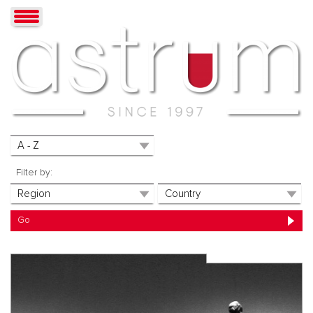
Filter by: