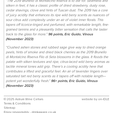
“The 2019 Brunello di Montalcino Riserva is to die for. Seamless and
silken in feel, it has a classic profile of dried strawberry, dusty rose,
cedar shavings, clove and hints of Tuscan dust. The 2019 has a core
of juicy acidity that enhances its ripe wild berry scents as nuances of
sour citrus add complexity under an air of violet inner florals. This
tapers off licorice-tinged and perfumed, with remarkable length, fine-
grained tannins and a pleasantly bitter sensation that calls the taster
back to the glass for more.”
96 points, Eric Guido, Vinous
(November 2023)
“Crushed ashen stones and rubbed sage give way to dried orange
peels, hints of smoke and dried black cherries as the 2019 Brunello
di Montalcino Riserva Filo di Seta blossoms in the glass. It floods the
palate with silken textures and ripe, citrus-laced wild berry aromas as
tactile mineral tones add grip. There’s a cooling acidity here that
contributes a lifted and graceful feel. An air of lavender lingers over
saturated tart red berry scents as it tapers off with notable length—
potent yet wonderfully fresh.”
96+ points, Eric Guido, Vinous
(November 2023)
© 2025 Astrum Wine Cellars
website by
on-IDLE
Terms & Conditions
Sitemap
Enjoy responsibly - drinkaware.co.uk