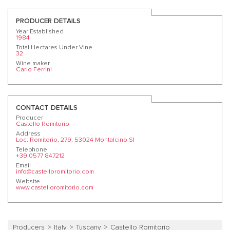
PRODUCER DETAILS
Year Established
1984
Total Hectares Under Vine
32
Wine maker
Carlo Ferrini
CONTACT DETAILS
Producer
Castello Romitorio
Address
Loc. Romitorio, 279, 53024 Montalcino SI
Telephone
+39 0577 847212
Email
info@castelloromitorio.com
Website
www.castelloromitorio.com
Producers
Italy
Tuscany
Castello Romitorio